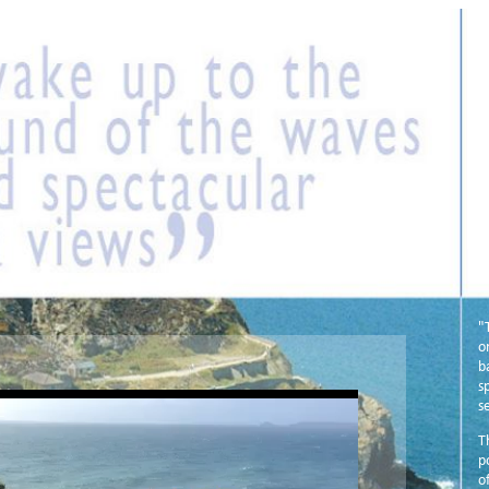
"
o
b
s
s
T
p
o