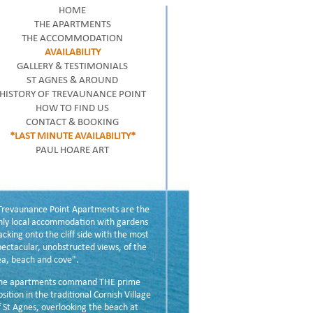
HOME
THE APARTMENTS
THE ACCOMMODATION
AVAILABILITY
GALLERY & TESTIMONIALS
ST AGNES & AROUND
HISTORY OF TREVAUNANCE POINT
HOW TO FIND US
CONTACT & BOOKING
*LAST MINUTE AVAILABILITY*
PAUL HOARE ART
Trevaunance Point Apartments are the
nly local accommodation with gardens
acking onto the cliff side with the most
pectacular, unobstructed views, of the
ea, beach and cove".
he apartments command THE prime
osition in the traditional Cornish Village
f St Agnes, overlooking the beach at