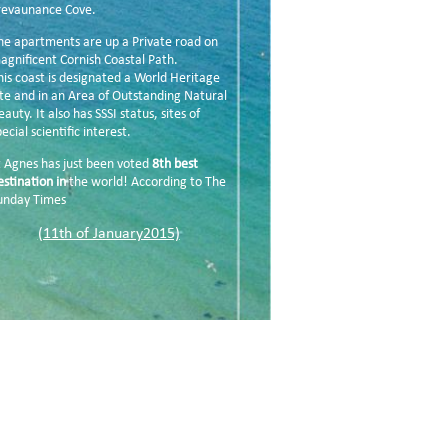
revaunance Cove.
he apartments are up a Private road on
agnificent Cornish Coastal Path.
his coast is designated a World Heritage
ite and in an Area of Outstanding Natural
eauty. It also has SSSI status, sites of
ecial scientific interest.
t Agnes has just been voted
8th best
estination in
the world! According to The
unday Times
(11th of January2015)