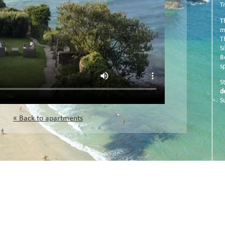
T
T
m
T
S
B
sp
S
d
S
« Back to apartments